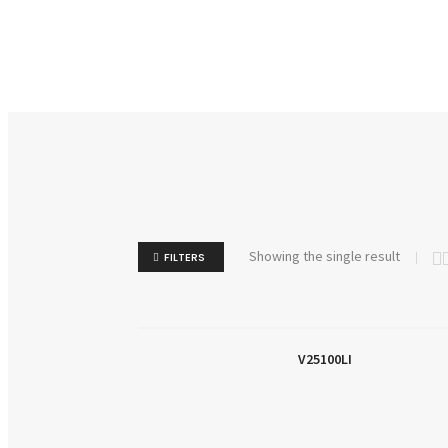
Showing the single result
FILTERS
V25100LI